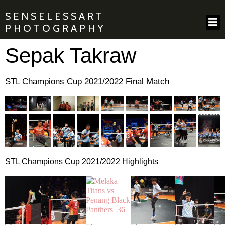
SENSELESSART
PHOTOGRAPHY
Sepak Takraw
STL Champions Cup 2021/2022 Final Match
STL Champions Cup 2021/2022 Highlights