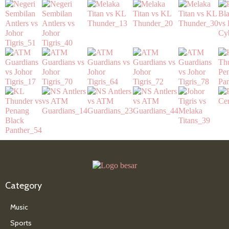
Category
Music
Sports