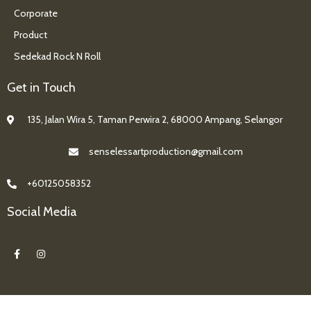
Corporate
Product
Sedekad Rock N Roll
Get in Touch
135, Jalan Wira 5, Taman Perwira 2, 68000 Ampang, Selangor
senselessartproduction@gmail.com
+60125058352
Social Media