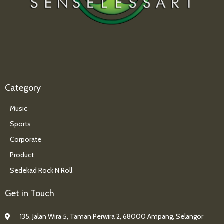
Category
Music
Sports
Corporate
Product
Sedekad Rock N Roll
Get in Touch
135, Jalan Wira 5, Taman Perwira 2, 68000 Ampang, Selangor