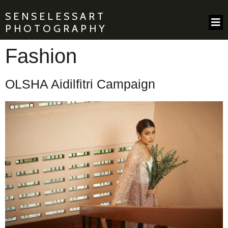
SENSELESSART
PHOTOGRAPHY
Fashion
OLSHA Aidilfitri Campaign