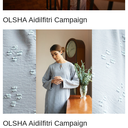
OLSHA Aidilfitri Campaign
OLSHA Aidilfitri Campaign