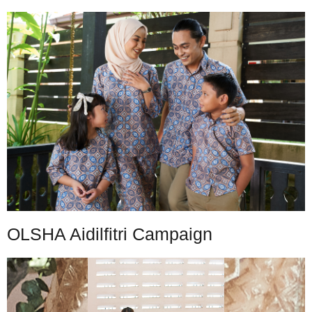
OLSHA Aidilfitri Campaign