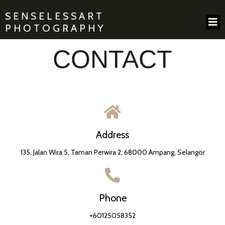
SENSELESSART
PHOTOGRAPHY
CONTACT
Address
135, Jalan Wira 5, Taman Perwira 2, 68000 Ampang, Selangor
Phone
+60125058352