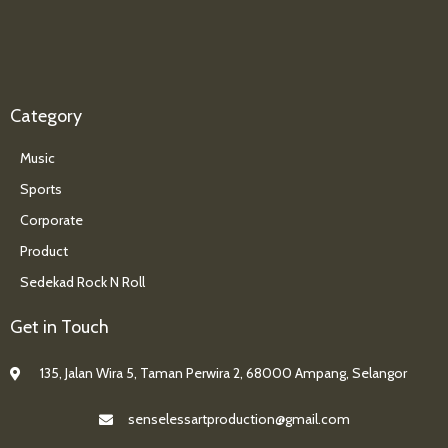
Category
Music
Sports
Corporate
Product
Sedekad Rock N Roll
Get in Touch
135, Jalan Wira 5, Taman Perwira 2, 68000 Ampang, Selangor
senselessartproduction@gmail.com