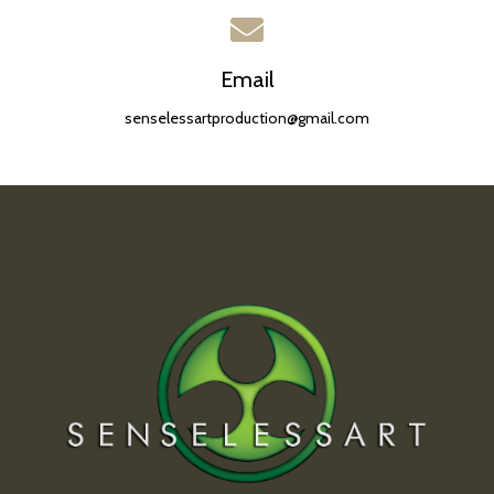
Email
senselessartproduction@gmail.com