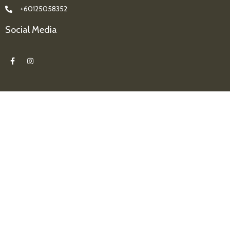
+60125058352
Social Media